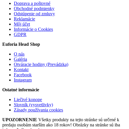
Doprava a poštovné
Obchodné podmienky
Odstúpenie od zmluvy
Reklamácie
Môj účet
Informácie o Cookies
GDPR
Euforia Head Shop
O nás
Galéria
Otváracie hodiny (Prevádzka)
Kontakt
Facebook
Instagram
Ostatné informácie
Liečivé konope
Slovník (vysvetlivky)
Zásady používania cookies
UPOZORNENIE
Všetky produkty na tejto stránke sú určené k
predaju osobám starším ako 18 rokov! Obrázky na stránke sú iba