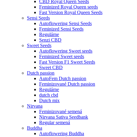
CBD Royal Queen Seeds
Feminized Royal Queen seeds
Fast Version Royal Queen Seeds
Sensi Seeds
Autoflowering Sensi Seeds
Feminized Sensi Seeds
Regulárne
Senzi CBD
Sweet Seeds
Autoflowering Sweet seeds
Feminized Sweet seeds
Fast Version F1 Sweet Seeds
Sweet CBD
Dutch passion
AutoFem Dutch passion
Feminizované Dutch passion
Regulárne
dutch cbd
Dutch mix
Nirvana
Feminizované semená
Nirvana Sativa Seedbank
Regular semená
Buddha
Autoflowering Buddha