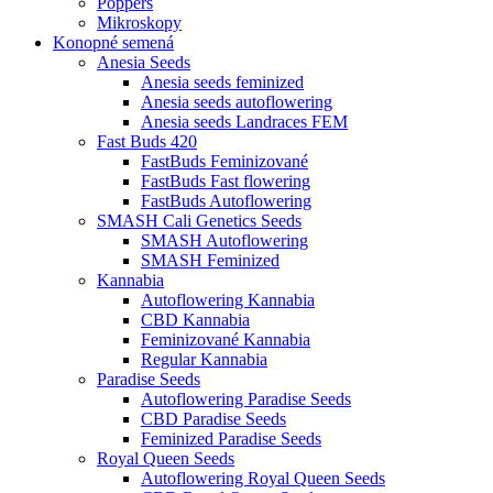
Poppers
Mikroskopy
Konopné semená
Anesia Seeds
Anesia seeds feminized
Anesia seeds autoflowering
Anesia seeds Landraces FEM
Fast Buds 420
FastBuds Feminizované
FastBuds Fast flowering
FastBuds Autoflowering
SMASH Cali Genetics Seeds
SMASH Autoflowering
SMASH Feminized
Kannabia
Autoflowering Kannabia
CBD Kannabia
Feminizované Kannabia
Regular Kannabia
Paradise Seeds
Autoflowering Paradise Seeds
CBD Paradise Seeds
Feminized Paradise Seeds
Royal Queen Seeds
Autoflowering Royal Queen Seeds