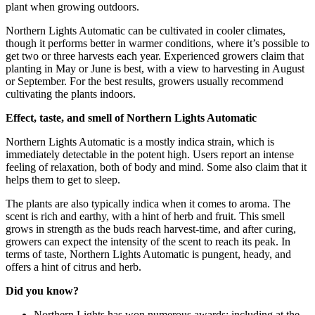
plant when growing outdoors.
Northern Lights Automatic can be cultivated in cooler climates,
though it performs better in warmer conditions, where it’s possible to
get two or three harvests each year. Experienced growers claim that
planting in May or June is best, with a view to harvesting in August
or September. For the best results, growers usually recommend
cultivating the plants indoors.
Effect, taste, and smell of Northern Lights Automatic
Northern Lights Automatic is a mostly indica strain, which is
immediately detectable in the potent high. Users report an intense
feeling of relaxation, both of body and mind. Some also claim that it
helps them to get to sleep.
The plants are also typically indica when it comes to aroma. The
scent is rich and earthy, with a hint of herb and fruit. This smell
grows in strength as the buds reach harvest-time, and after curing,
growers can expect the intensity of the scent to reach its peak. In
terms of taste, Northern Lights Automatic is pungent, heady, and
offers a hint of citrus and herb.
Did you know?
Northern Lights has won numerous awards; including at the