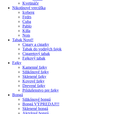
Kvetináče
Nikotínové vrecúška
Iceberg
Fedrs
Cuba
Pablo
Killa
Nois
Tabak Nové!
Cigary a cigarky
Tabak do vodných fajok
Cigaretový tabak
Fajkový tabak
Fajky
Kamenné fajky
Silikónové fajky
Sklenené fajky
Kovové fajky
Drevené fajky
Príslušenstvo pre fajky
Bongá
Silikónové bongá
Bongá VÝPREDAJ!!!
Sklenené bongá
Akrylové bongá