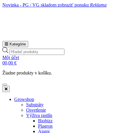
Novinka - PG / VG skladom
zobraziť ponuku
Reklama
Kategórie
Products
search
Môj účet
0
0,00
€
Žiadne produkty v košíku.
Growshop
Substráty
Osvetlenie
Výživa rastlín
Biobizz
Plagron
Atami