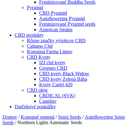
Feminizované Buddha Seeds
Pyramid
CBD Pyramid
Autoflowering Pyramid
Feminizované Pyramid seeds
American Strains
CBD produkty
Rôzne značky výrobcov CBD
Cañamo Cbd
Konopná Farma Liptov
CBD Kvety
IZI cbd kvety
Greeneo CBD
CBD kvety Black Widow
CBD kvety Zelená Bába
Kvety Cartel 420
CBD oleje
CBDICAL (SVK)
Cannilav
Darčekové poukážky
Domov
/
Konopné semená
/
Sensi Seeds
/
Autoflowering Sensi
Seeds
/ Northern Lights Automatic Seeds