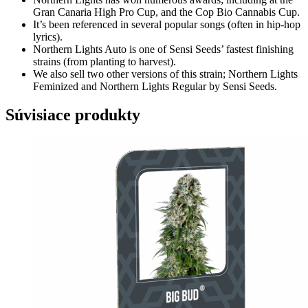
Gran Canaria High Pro Cup, and the Cop Bio Cannabis Cup.
It’s been referenced in several popular songs (often in hip-hop
lyrics).
Northern Lights Auto is one of Sensi Seeds’ fastest finishing
strains (from planting to harvest).
We also sell two other versions of this strain;
Northern Lights
Feminized
and
Northern Lights Regular
by Sensi Seeds.
Súvisiace produkty