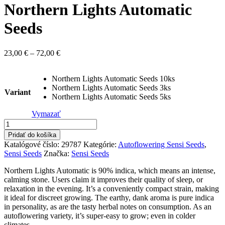
Northern Lights Automatic
Seeds
Price
23,00
€
–
72,00
€
range:
23,00 €
Northern Lights Automatic Seeds 10ks
through
Northern Lights Automatic Seeds 3ks
72,00 €
Variant
Northern Lights Automatic Seeds 5ks
Vymazať
množstvo
Northern
Pridať do košíka
Lights
Katalógové číslo:
29787
Kategórie:
Autoflowering Sensi Seeds
,
Automatic
Sensi Seeds
Značka:
Sensi Seeds
Seeds
Northern Lights Automatic is 90% indica, which means an intense,
calming stone. Users claim it improves their quality of sleep, or
relaxation in the evening. It’s a conveniently compact strain, making
it ideal for discreet growing. The earthy, dank aroma is pure indica
in personality, as are the tasty herbal notes on consumption. As an
autoflowering variety, it’s super-easy to grow; even in colder
climates.