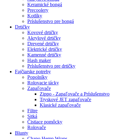
Keramické bongá
Precoolery
Kotlíky
Príslušenstvo pre bongá
Drtičky
Kovové drtičky
Akrylové drtičky
Drevené drtičky
Elektrické drtičky
Kamenné drtičky
Hash maker
Príslušenstvo pre drtičky
Fajčiarske potreby
Popolníky
Rolovacie tácky
Zapaľovače
Zippo - Zapaľovače a Príslušenstvo
Tryskové JET zapaľovače
Klasické zapaľovače
Filtre
Sitká
Čistiace pomôcky
Rolovače
Blunty
Chapo Hemp Wraps