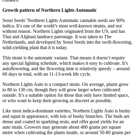
Growth pattern of Northern Lights Automatic
Sensi Seeds’ Northern Lights Automatic cannabis seeds are 90%
indica. It’s one of the world’s most well-known strains, and not
without reason. Northern Lights originated from the US, and has
Thai and Afghani landrace parentage. It was taken to The
Netherlands, and developed by Sensi Seeds into the swift-flowering,
solid-yielding plant that it is today.
This strain is the automatic variant. That means it doesn’t require
any special lighting schedule, which makes it easy to cultivate. It’s
autoflowering, and the flowering time is relatively speedy – around
60 days in total, with an 11-13-week life cycle.
Northern Lights Auto is a compact strain. On average, plants grow
to 80 to 130 cm, though they will grow larger when cultivated
outside. It’s a suitable option for those that only have limited space,
or who want to keep their growing as discreet as possible.
Like most indica-dominant varieties, Northern Lights Auto is bushy
and squat in appearance, with lots of bushy branches. The buds are
dense and coated in sparkling resin, and offer good yields for an
auto strain. Growers may generate about 400 grams per square
metre when cultivating the plants inside, or around 50-80 grams per