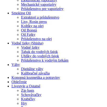
Elektronické vaporizéry
Mechanické vaporizéry
Príslušenstvo pre vaporizéry
Smoking Oil
Extraktori a príslušenstvo
Lisy, Rosin press
Koltíky na olej
Oil Bongá
Oil Fajky
Príslušenstvo na olej
Vodné fajky (Shisha)
Vodné fajky
Tabak do vodných fajok
Uhlíky do vodných fajok
Príslušenstvo k vodným fajkám
Váhy
Digitálne váhy
Kalibračné závažia
Konopná kozmetika a potraviny
Oblečenie
Livestyle a Ostatné
Zip bags
Schovávačky
Krabičky
Hry