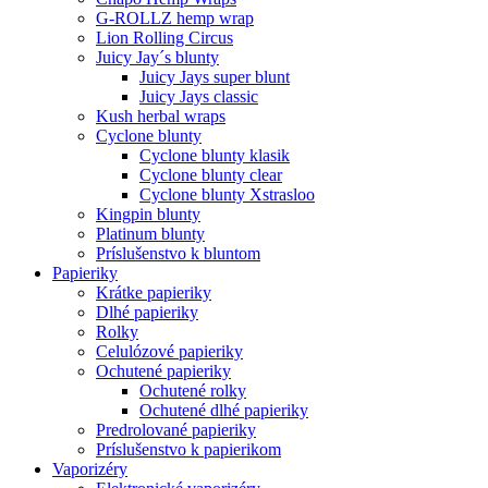
G-ROLLZ hemp wrap
Lion Rolling Circus
Juicy Jay´s blunty
Juicy Jays super blunt
Juicy Jays classic
Kush herbal wraps
Cyclone blunty
Cyclone blunty klasik
Cyclone blunty clear
Cyclone blunty Xstrasloo
Kingpin blunty
Platinum blunty
Príslušenstvo k bluntom
Papieriky
Krátke papieriky
Dlhé papieriky
Rolky
Celulózové papieriky
Ochutené papieriky
Ochutené rolky
Ochutené dlhé papieriky
Predrolované papieriky
Príslušenstvo k papierikom
Vaporizéry